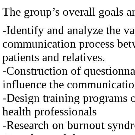
The group’s overall goals ar
-Identify and analyze the va
communication process betw
patients and relatives.
-Construction of questionnai
influence the communicatio
-Design training programs 
health professionals
-Research on burnout syndr