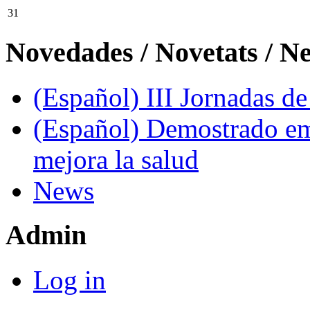
31
Novedades / Novetats / N
(Español) III Jornadas d
(Español) Demostrado em
mejora la salud
News
Admin
Log in