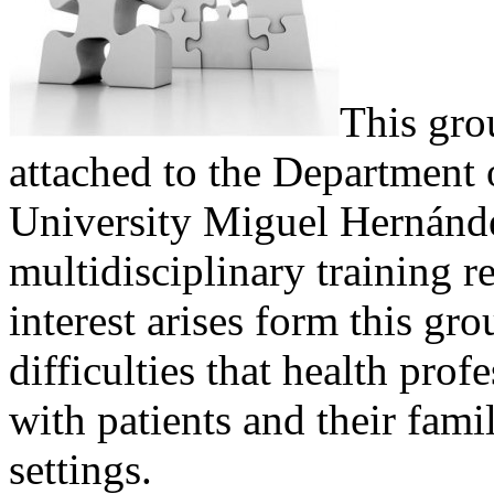
This gro
attached to the Department 
University Miguel Hernánde
multidisciplinary training r
interest arises form this g
difficulties that health prof
with patients and their famil
settings.