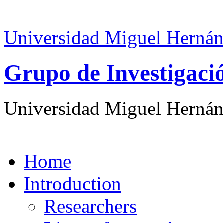
Universidad Miguel Hernán
Grupo de Investigaci
Universidad Miguel Hernán
Home
Introduction
Researchers