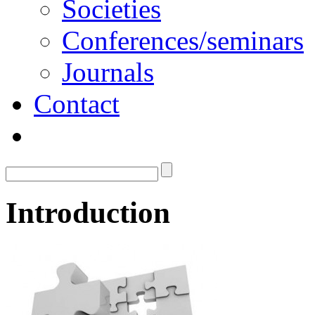
Societies
Conferences/seminars
Journals
Contact
Introduction