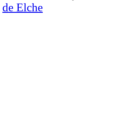
de Elche