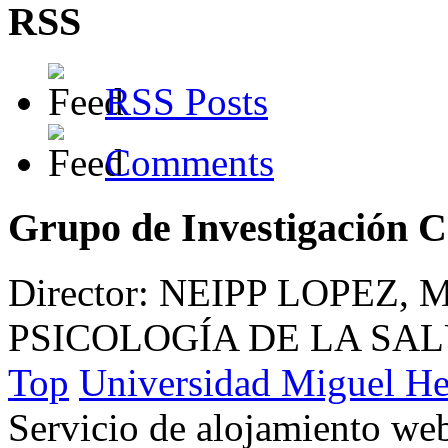
RSS
RSS Posts
Comments
Grupo de Investigación 
Director: NEIPP LOPEZ,
PSICOLOGÍA DE LA SA
Top
Universidad Miguel He
Servicio de alojamiento w