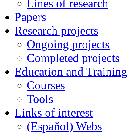
Lines of research
Papers
Research projects
Ongoing projects
Completed projects
Education and Training
Courses
Tools
Links of interest
(Español) Webs