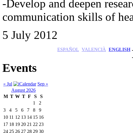
-Develop and deepen resear
communication skills of hea
5 July 2012
ESPAÑOL
VALENCIÀ
ENGLISH
Events
« Jul
Sep »
August 2026
M
T
W
T
F
S
S
1
2
3
4
5
6
7
8
9
10
11
12
13
14
15
16
17
18
19
20
21
22
23
24
25
26
27
28
29
30